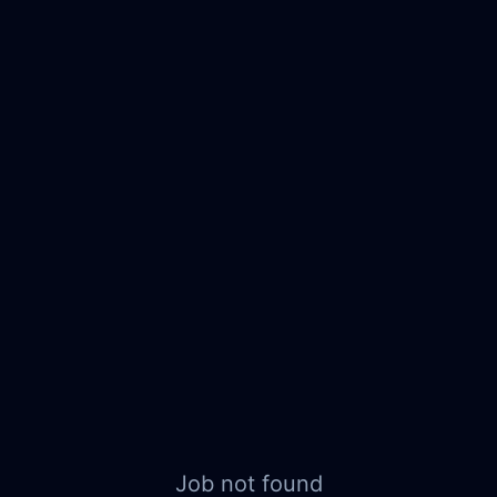
Job not found