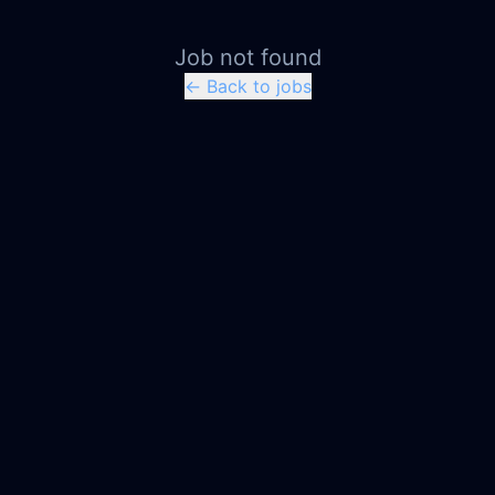
Job not found
← Back to jobs