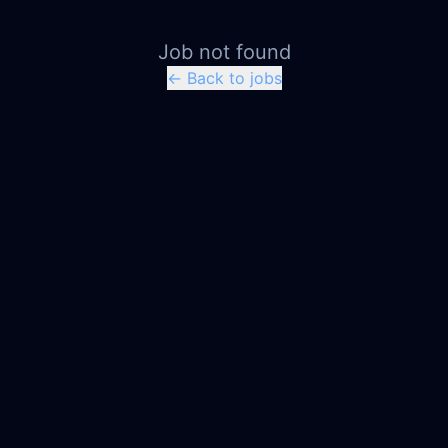
Job not found
← Back to jobs