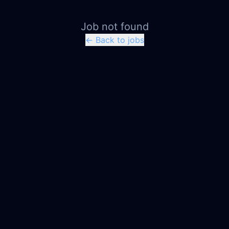
Job not found
← Back to jobs