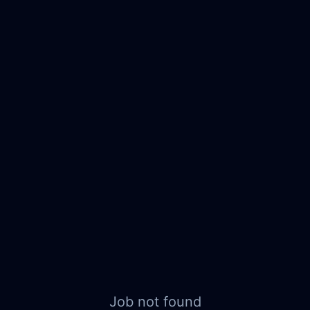
Job not found