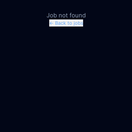
Job not found
← Back to jobs