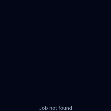
Job not found