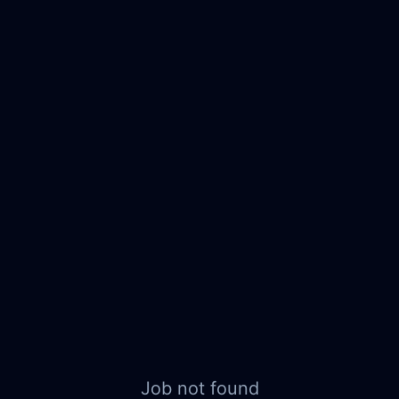
Job not found