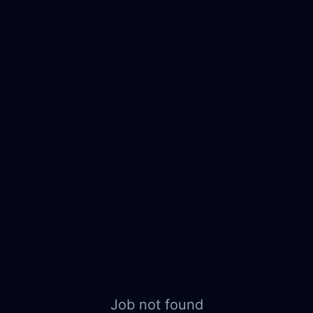
Job not found