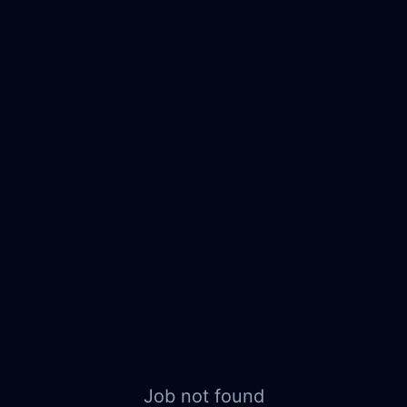
Job not found