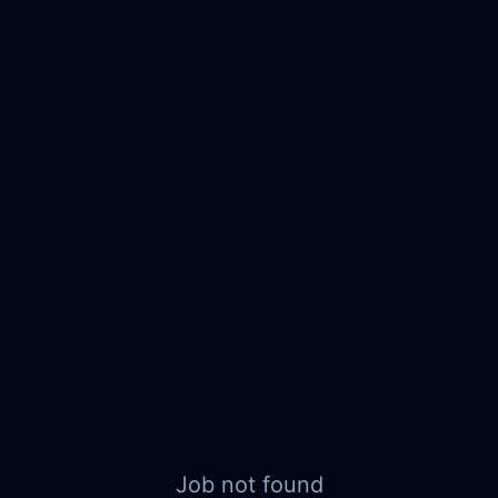
Job not found