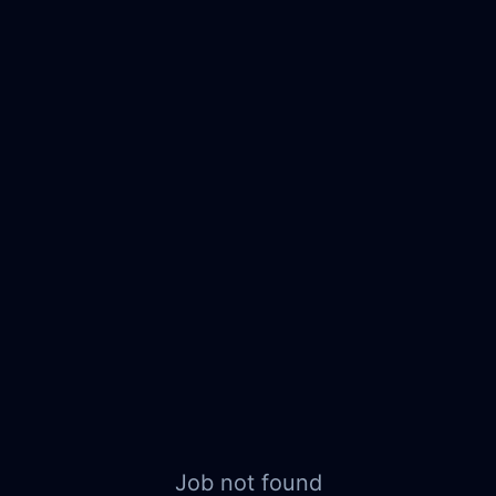
Job not found