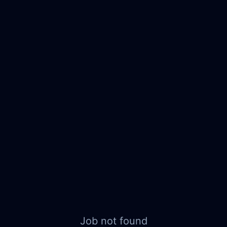
Job not found