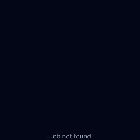
Job not found