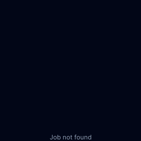
Job not found