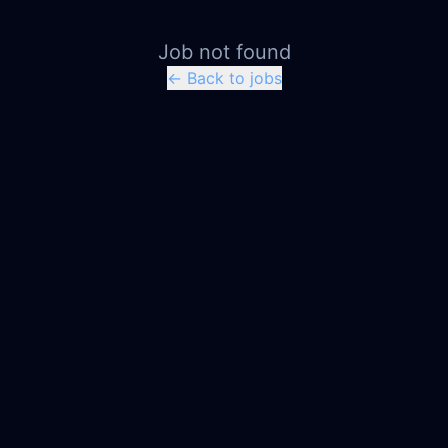
Job not found
← Back to jobs