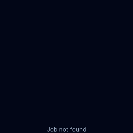
Job not found