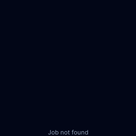
Job not found