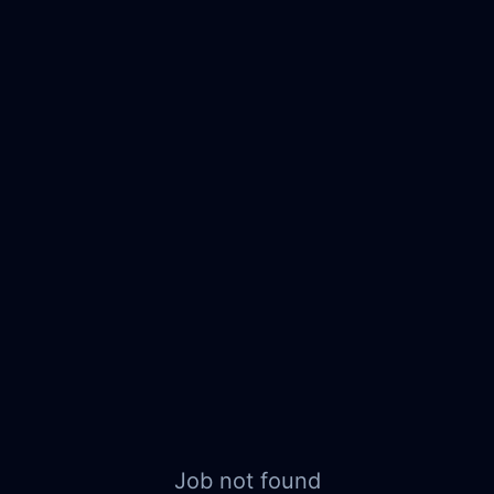
Job not found