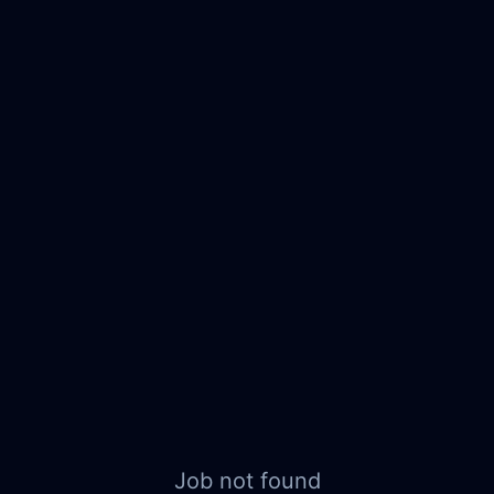
Job not found