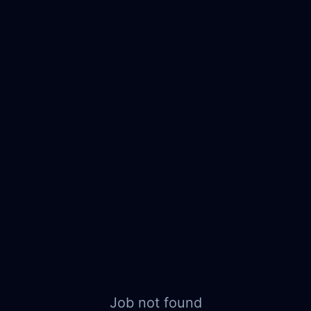
Job not found