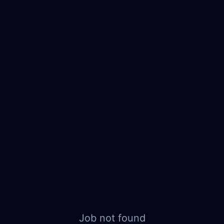
Job not found