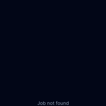
Job not found