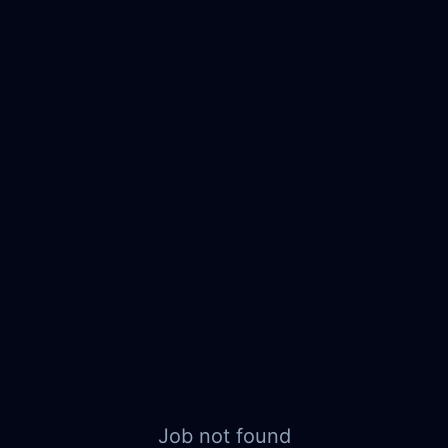
Job not found