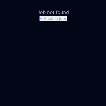
Job not found
← Back to jobs