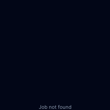
Job not found