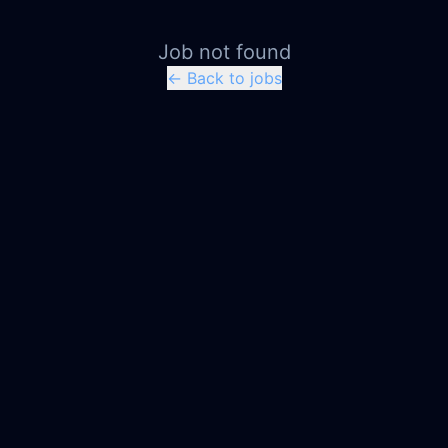
Job not found
← Back to jobs