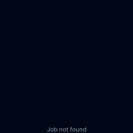
Job not found