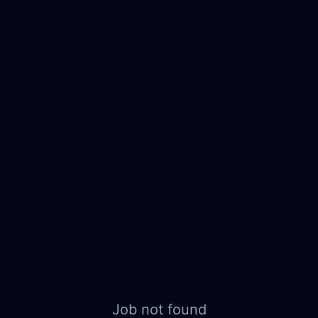
Job not found