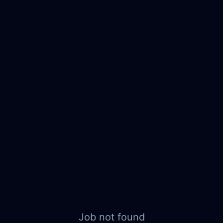
Job not found