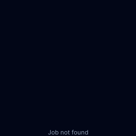
Job not found