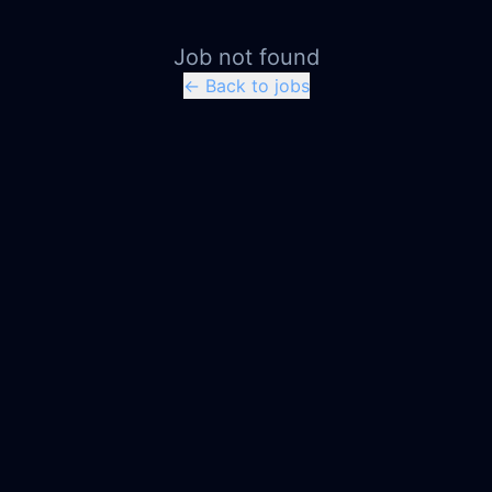
Job not found
← Back to jobs