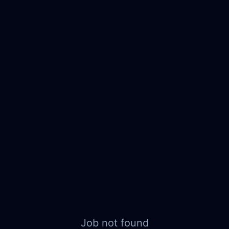
Job not found