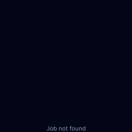
Job not found