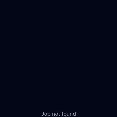
Job not found