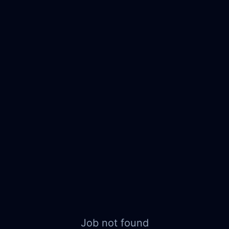
Job not found