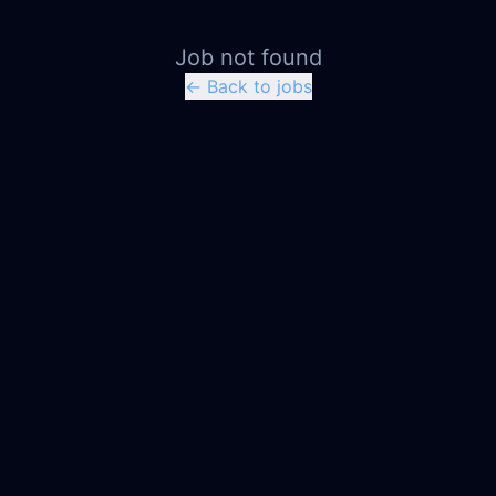
Job not found
← Back to jobs