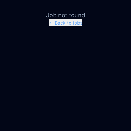
Job not found
← Back to jobs