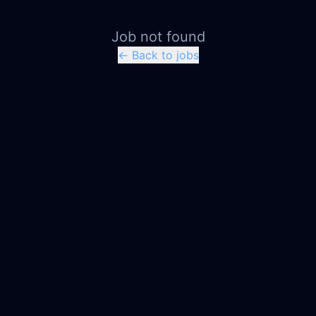
Job not found
← Back to jobs