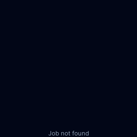
Job not found