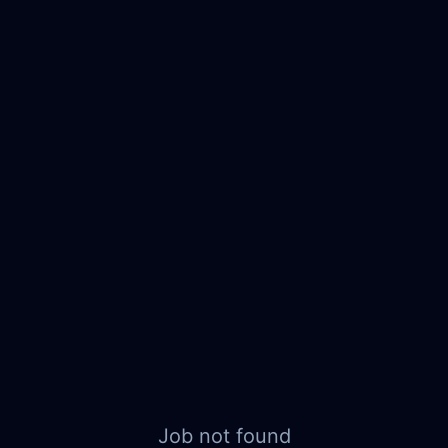
Job not found