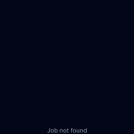
Job not found