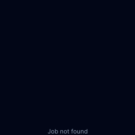
Job not found