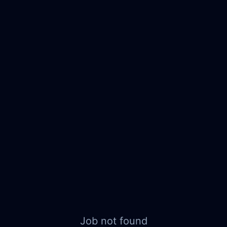
Job not found