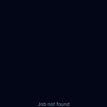
Job not found