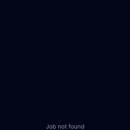
Job not found