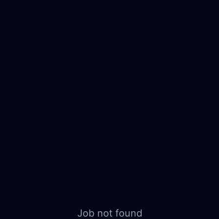
Job not found