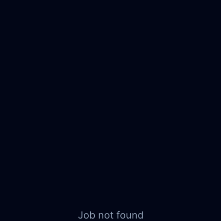
Job not found