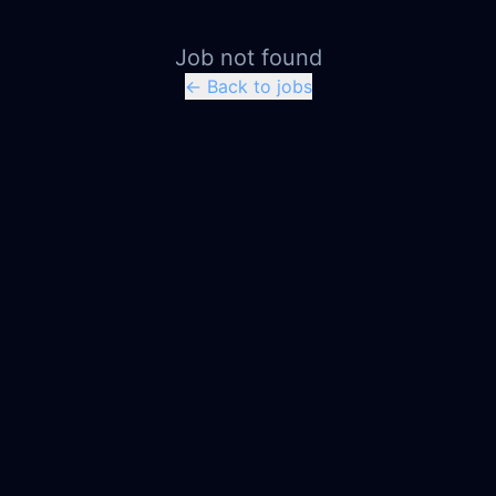
Job not found
← Back to jobs