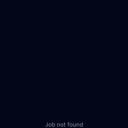
Job not found